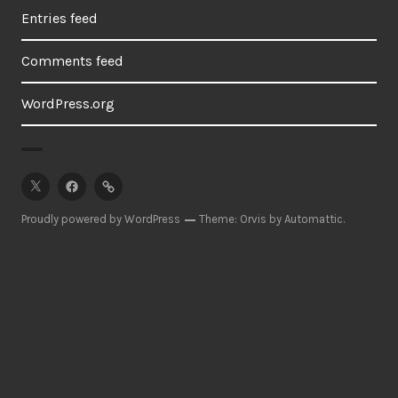
Entries feed
Comments feed
WordPress.org
twitter
facebook
pinterest
Proudly powered by WordPress
Theme: Orvis by
Automattic
.