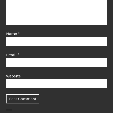
Name
*
Email
*
Website