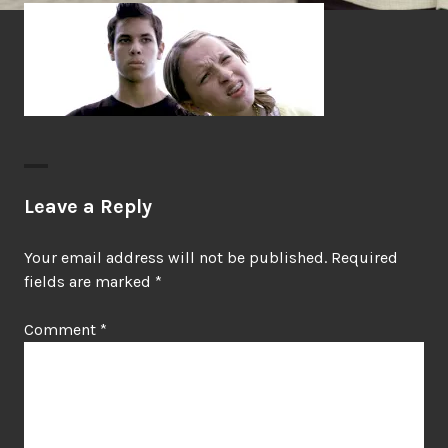
Leave a Reply
Your email address will not be published.
Required
fields are marked
*
Comment
*