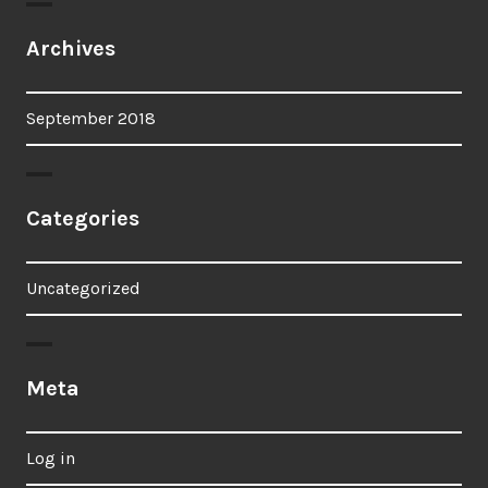
Archives
September 2018
Categories
Uncategorized
Meta
Log in