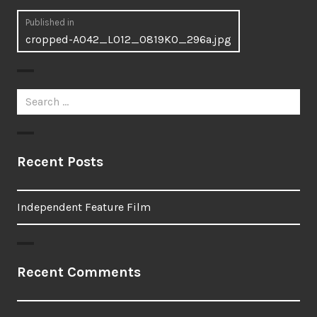
Post
Published in
cropped-A042_L012_0819KO_296a.jpg
navigation
Search
for:
Recent Posts
Independent Feature Film
Recent Comments