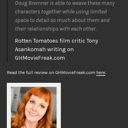
Doug Bremner is able to weave these many
characters together while using limited
space to detail so much about them and
their relationships with each other.
Rotten Tomatoes film critic Tony
Asankomah writing on
GHMovieFreak.com
Read the full review on GHMovieFreak.com
here
.