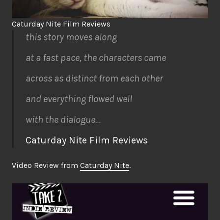
Caturday Nite Film Reviews
this story moves along
at a fast pace, the characters came
across as distinct from each other
and everything flowed well
with the dialogue…
Caturday Nite Film Reviews
Video Review from
Caturday Nite
.