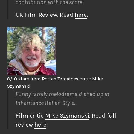
contribution with the score.
UK Film Review. Read
here
.
8/10 stars from Rotten Tomatoes critic Mike
Szymanski
Funny family melodrama dished up in
Inheritance Italian Style.
Film critic
Mike Szymanski
. Read full
review
here
.