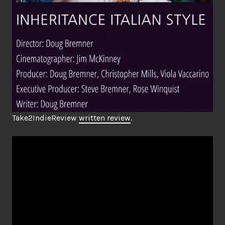
Take2IndieReview
written review
.