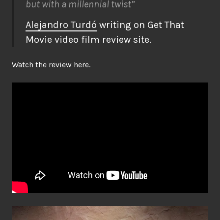
but with a millennial twist”
Alejandro Turdó
writing on Get That
Movie video film review site.
Watch the review here.