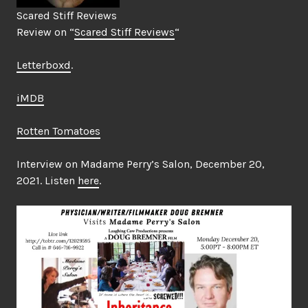
Scared Stiff Reviews
Review on “
Scared Stiff Reviews
“
Letterboxd
.
iMDB
Rotten Tomatoes
Interview on Madame Perry’s Salon, December 20,
2021. Listen
here
.