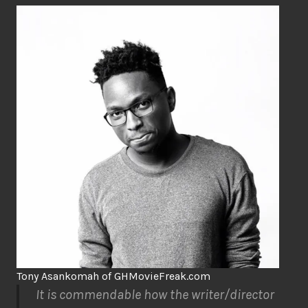
Tony Asankomah of GHMovieFreak.com
It is commendable how the writer/director