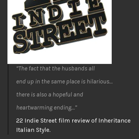
“The fact that the husbands all
end up in the same place is hilarious…
there is also a hopeful and
heartwarming ending…”
22 Indie Street film review of Inheritance
Italian Style.