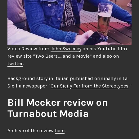
Video Review from
John Sweeney
on his Youtube film
review site “Two Beers…. and a Movie” and also on
twitter
.
Background story in Italian published originally in La
Sicilia newspaper “
Our Sicily Far from the Stereotypes
.”
Bill Meeker review on
Turnabout Media
Archive of the review
here
.