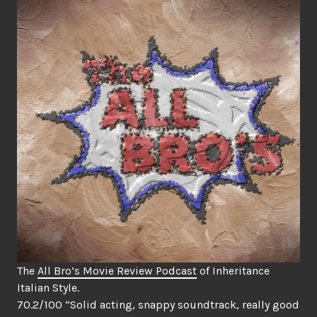
The
All Bro’s Movie Review Podcast
of Inheritance
Italian Style.
70.2/100 “Solid acting, snappy soundtrack, really good