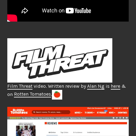
Film Threat
video. Written review by
Alan Ng
is
here
&
on
Rotten Tomatoes
.