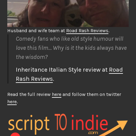
Husband and wife team at
Road Rash Reviews
.
Comedy fans who like old style humour will
love this film… Why is it the kids always have
the wisdom?
Inheritance Italian Style review at
Road
Rash Reviews
.
Read the full review
here
and follow them on twitter
here
.