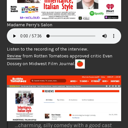
Madame Perry’s Salon
Listen to the recording of the interview.
Review
from Rotten Tomatoes approved critic Evan
Dossey on Midwest Film Journal.
…charming, silly comedy with a good cast