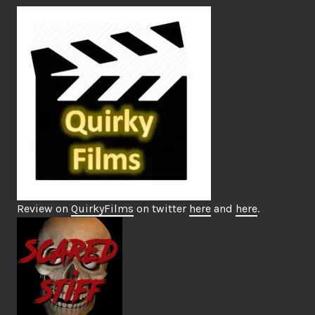
Review on
QuirkyFilms
on twitter
here
and
here
.