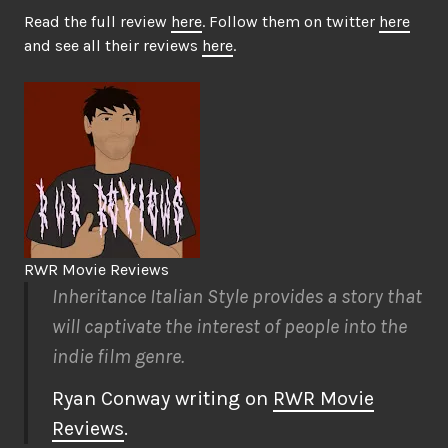
Read the full review
here
. Follow them on twitter
here
and see all their reviews
here
.
RWR Movie Reviews
Inheritance Italian Style provides a story that
will captivate the interest of people into the
indie film genre.
Ryan Conway writing on
RWR Movie
Reviews
.