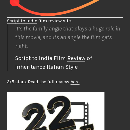
Script to Indie
film review site.
It’s the family angle that plays a huge role in
this movie, and its an angle the film gets
right.
Script to Indie Film
Review
of
Inheritance Italian Style
3/5 stars. Read the full review
here
.