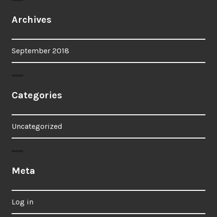
Archives
September 2018
Categories
Uncategorized
Meta
Log in