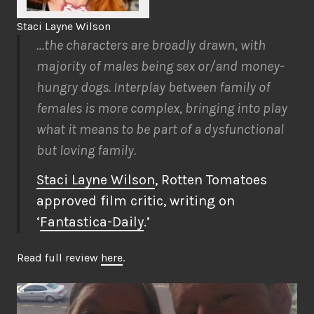
Staci Layne Wilson
…the characters are broadly drawn, with
majority of males being sex or/and money-
hungry dogs. Interplay between family of
females is more complex, bringing into play
what it means to be part of a dysfunctional
but loving family.
Staci Layne Wilson
, Rotten Tomatoes
approved film critic, writing on
‘
Fantastica-Daily
.’
Read full review
here
.