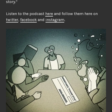
story.”
Listen to the podcast
here
and follow them here on
twitter
,
facebook
and
instagram
.