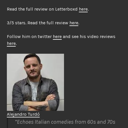
Read the full review on Letterboxd
here
.
3/5 stars. Read the full review
here
.
Follow him on twitter
here
and see his video reviews
here
.
Alejandro Turdó
“Echoes Italian comedies from 60s and 70s