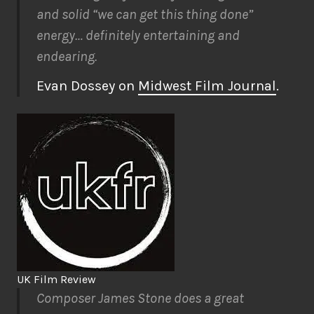
and solid “we can get this thing done”
energy… definitely entertaining and
endearing.
Evan Dossey on
Midwest Film Journal
.
UK Film Review
Composer James Stone does a great