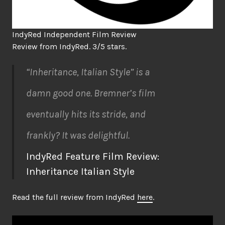
IndyRed Independent Film Review
Review from IndyRed. 3/5 stars.
“Inheritance, Italian Style” is a
damn good one. Bremner’s film
eventually hits its stride, and
frankly? It was delightful.
IndyRed Feature Film Review:
Inheritance Italian Style
Read the full review from IndyRed
here
.