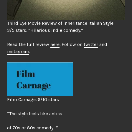
Third Eye Movie Review of Inheritance Italian Style.
3/5 stars. “Hilarious indie comedy.”
Read the full review
here
. Follow on
twitter
and
instagram
.
Film Carnage. 6/10 stars
“The style feels like antics
of 70s or 80s comedy…”