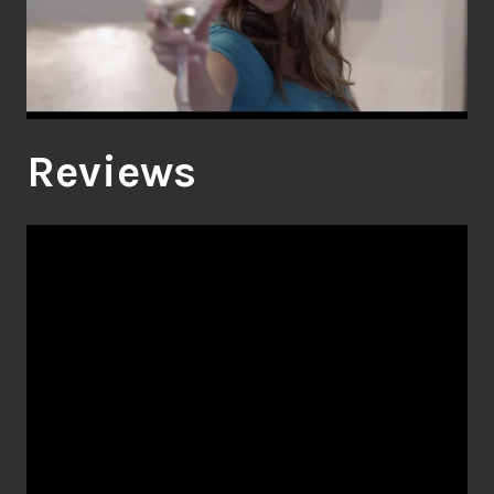
Reviews