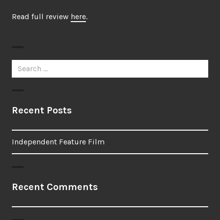
Read full review
here
.
Search
for:
Recent Posts
Independent Feature Film
Recent Comments